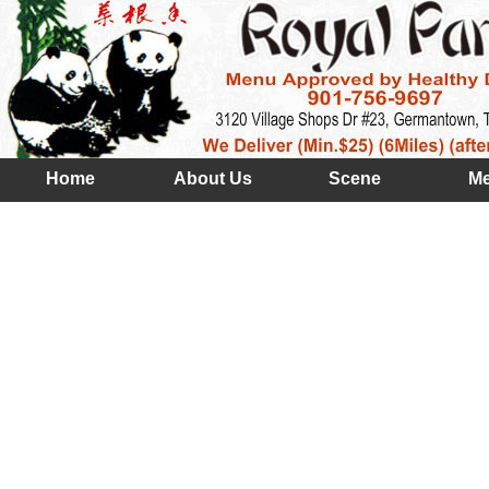
Home
About Us
Scene
M