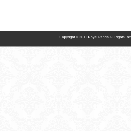
Copyright © 2011 Royal Panda All Rights Re